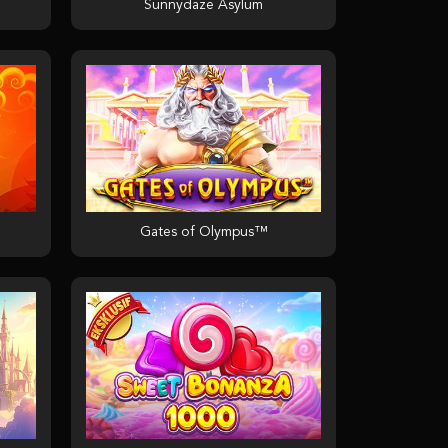
Sunnydaze Asylum
Gates of Olympus™