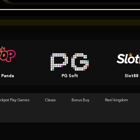
 Panda
PG Soft
Slot88 
ackpot Play Games
Classic
Bonus Buy
Reel kingdom