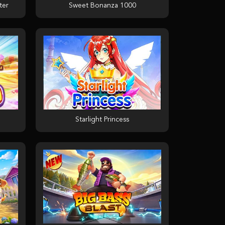
ter
Sweet Bonanza 1000
Starlight Princess