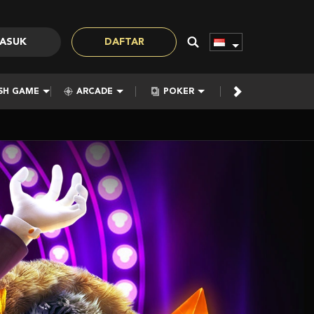
ASUK
DAFTAR
SH GAME
ARCADE
POKER
E-SPORTS