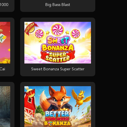
1000
Big Bass Blast
Cai
Sweet Bonanza Super Scatter