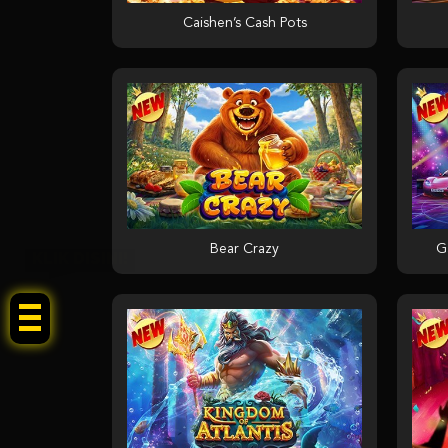
Caishen’s Cash Pots
Bear Crazy
G
KLIK DISINI!