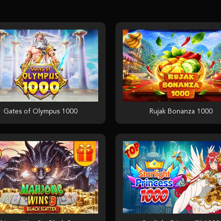
Gates of Olympus 1000
Rujak Bonanza 1000