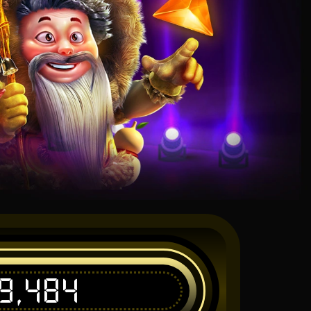
89,484