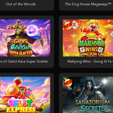
Out of the Woods
The Dog House Megaways™ 
s of Gatot Kaca Super Scatter
Mahjong Wins - Gong Xi Fa 