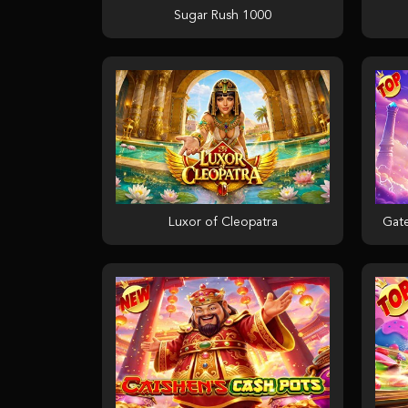
Sugar Rush 1000
Luxor of Cleopatra
Gate