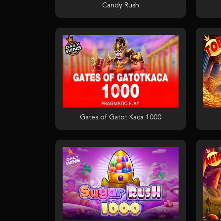
Candy Rush
Gates of Gatot Kaca 1000