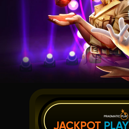
JACKPOT
PLAY