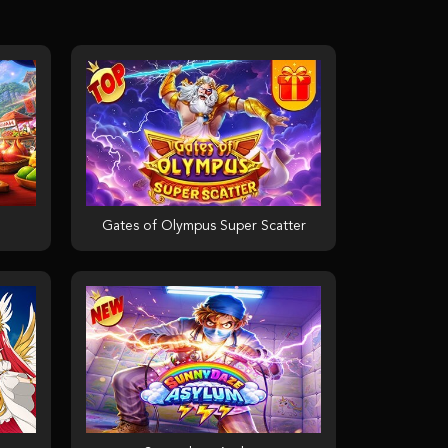
Gates of Olympus Super Scatter