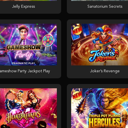
Jelly Express
Sanatorium Secrets
ameshow Party Jackpot Play
Joker’s Revenge