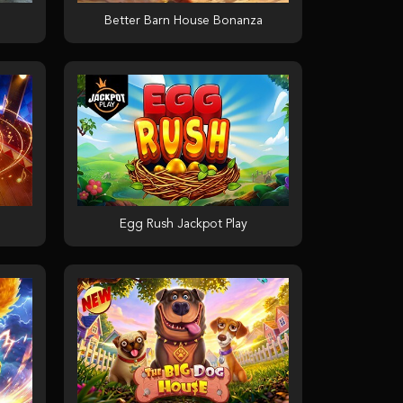
Better Barn House Bonanza
Egg Rush Jackpot Play