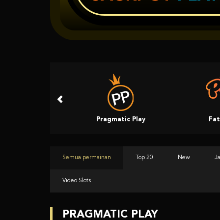
Pragmatic Play
Fat
Semua permainan
Top 20
New
J
Video Slots
PRAGMATIC PLAY