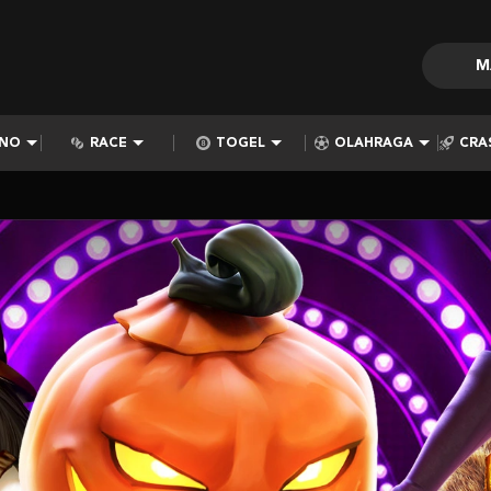
M
INO
RACE
TOGEL
OLAHRAGA
CRA