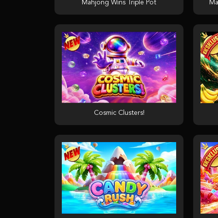
Mahjong Wins Triple Pot
Ma
Cosmic Clusters!