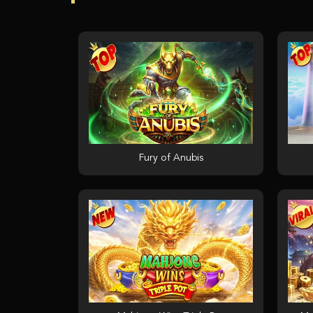
Fury of Anubis