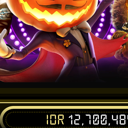
IDR
12,700,4