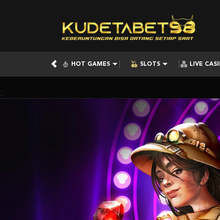
HOT GAMES
SLOTS
LIVE CAS
;;