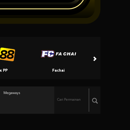
x PP
Fachai
Jili
Megaways