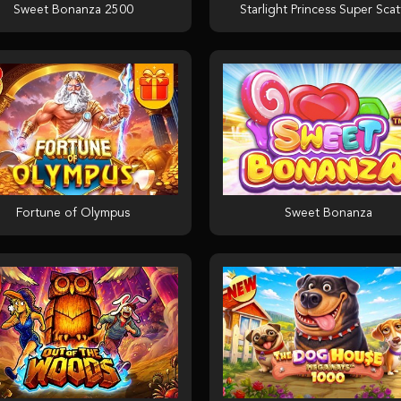
Sweet Bonanza 2500
Starlight Princess Super Scat
Fortune of Olympus
Sweet Bonanza