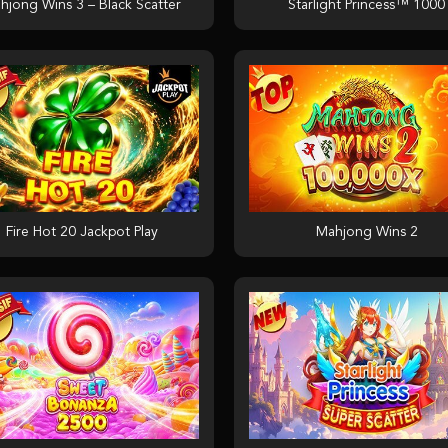
hjong Wins 3 – Black Scatter
Starlight Princess™ 1000
Fire Hot 20 Jackpot Play
Mahjong Wins 2